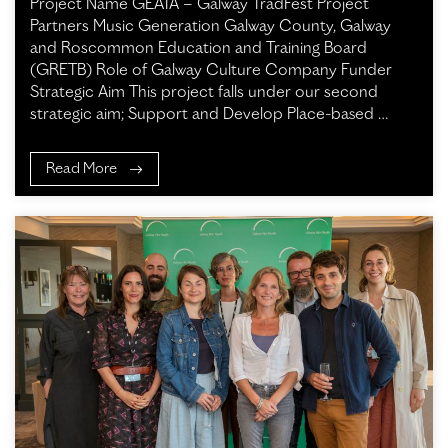
Project Name GEATA – Galway TradFest Project
Partners Music Generation Galway County, Galway
and Roscommon Education and Training Board
(GRETB) Role of Galway Culture Company Funder
Strategic Aim This project falls under our second
strategic aim; Support and Develop Place-based …
Read More