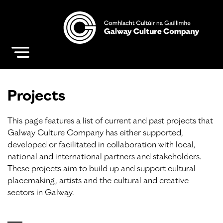
Projects
This page features a list of current and past projects that
Galway Culture Company has either supported,
developed or facilitated in collaboration with local,
national and international partners and stakeholders.
These projects aim to build up and support cultural
placemaking, artists and the cultural and creative
sectors in Galway.