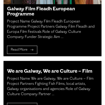
Galway Film Fleadh European
Programme
Project Name Galway Film Fleadh European
Programme Project Partners Galway Film Fleadh and
Europa Film Festivals Role of Galway Culture
Company Funder Strategic Aim …
Read More
We are Galway, We are Culture – Film
Project Name We are Galway, We are Culture – Film
Project Partners Fighting Fish Films, local artists,
Galway organisations and agencies Role of Galway
Culture Company Partner …