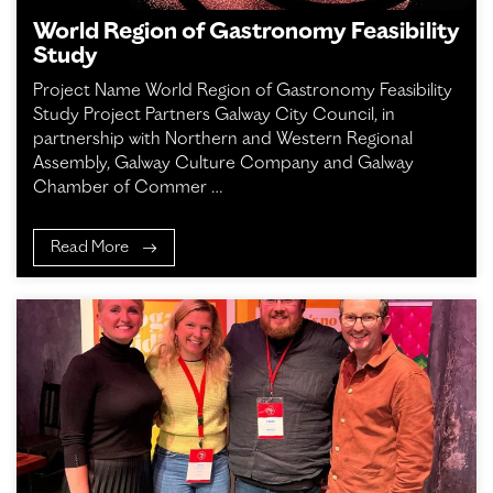
World Region of Gastronomy Feasibility
Study
Project Name World Region of Gastronomy Feasibility
Study Project Partners Galway City Council, in
partnership with Northern and Western Regional
Assembly, Galway Culture Company and Galway
Chamber of Commer …
Read More