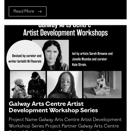
Read More
Galway Arts Centre Artist
Development Workshop Series
Project Name Galway Arts Centre Artist Development
Workshop Series Project Partner Galway Arts Centre