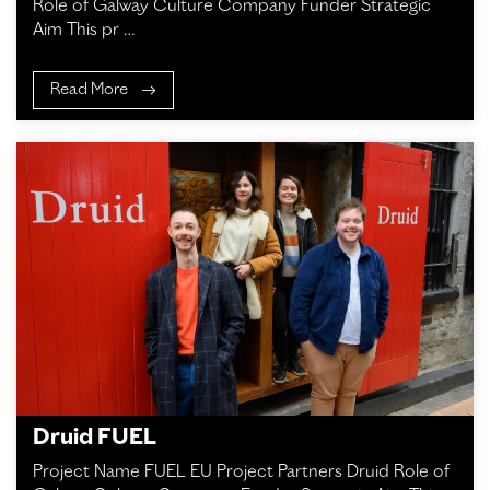
Role of Galway Culture Company Funder Strategic
Aim This pr …
Read More
Druid FUEL
Project Name FUEL EU Project Partners Druid Role of