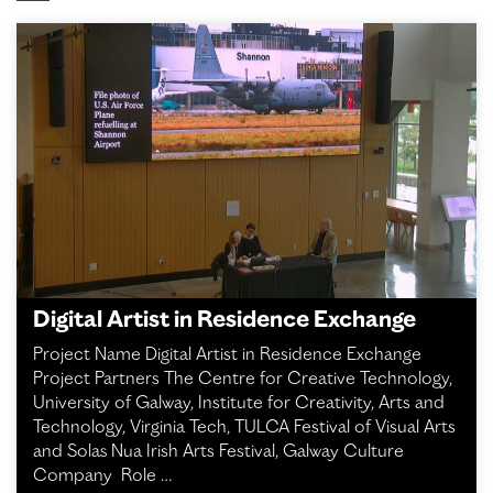
Digital Artist in Residence Exchange
Project Name Digital Artist in Residence Exchange
Project Partners The Centre for Creative Technology,
University of Galway, Institute for Creativity, Arts and
Technology, Virginia Tech, TULCA Festival of Visual Arts
and Solas Nua Irish Arts Festival, Galway Culture
Company Role …