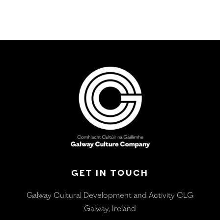
GET IN TOUCH
Galway Cultural Development and Activity CLG
Galway, Ireland