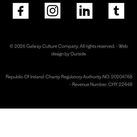
© 2026 Galway Culture Company. All rights reserved. -
Web
design by Ourside
Republic Of Ireland: Charity Regulatory Authority NO. 20204768
- Revenue Number: CHY 22448