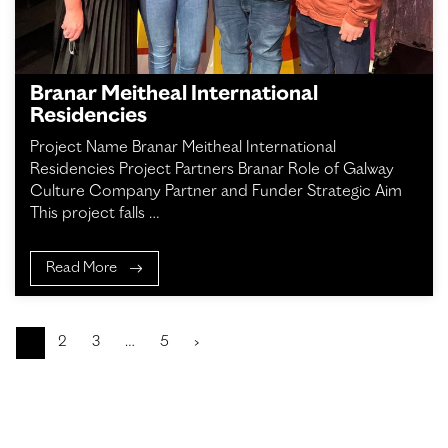
Branar Meitheal International
Residencies
Project Name Branar Meitheal International
Residencies Project Partners Branar Role of Galway
Culture Company Partner and Funder Strategic Aim
This project falls …
Read More
1
2
3
…
5
›