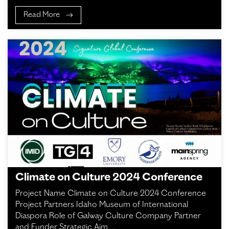
Read More
Climate on Culture 2024 Conference
Project Name Climate on Culture 2024 Conference
Project Partners Idaho Museum of International
Diaspora Role of Galway Culture Company Partner
and Funder Strategic Aim …