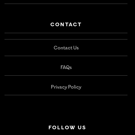
CONTACT
Contact Us
FAQs
Privacy Policy
FOLLOW US