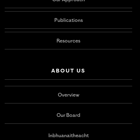
Our Approach
Publications
Resources
ABOUT US
Overview
Our Board
Inbhuanaitheacht