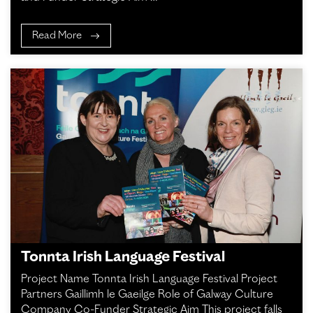
Read More
Tonnta Irish Language Festival
Project Name Tonnta Irish Language Festival Project
Partners Gaillimh le Gaeilge Role of Galway Culture
Company Co-Funder Strategic Aim This project falls