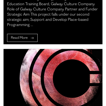
Education Training Board, Galway Culture Company
Role of Galway Culture Company Partner and Funder
Strategic Aim This project falls under our second
strategic aim; Support and Develop Place-based
Programming …
Read More