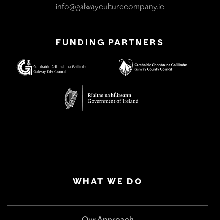
info@galwayculturecompany.ie
FUNDING PARTNERS
WHAT WE DO