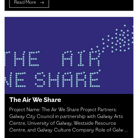
Read More
The Air We Share
Project Name: The Air We Share Project Partners:
Galway City Council in partnership with Galway Arts
Centre, University of Galway, Westside Resource
Centre, and Galway Culture Company Role of Galw …