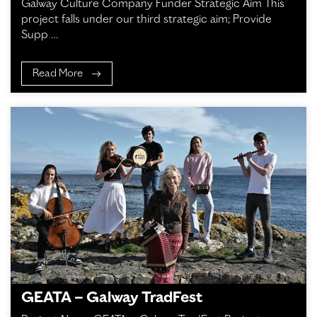
Galway Culture Company Funder Strategic Aim This
project falls under our third strategic aim; Provide
Supp …
Read More
GEATA – Galway TradFest