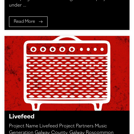
under …
Read More
Livefeed
Project Name Livefeed Project Partners Music
Generation Galway County, Galway Roscommon