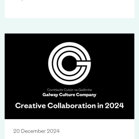
20 December 2024