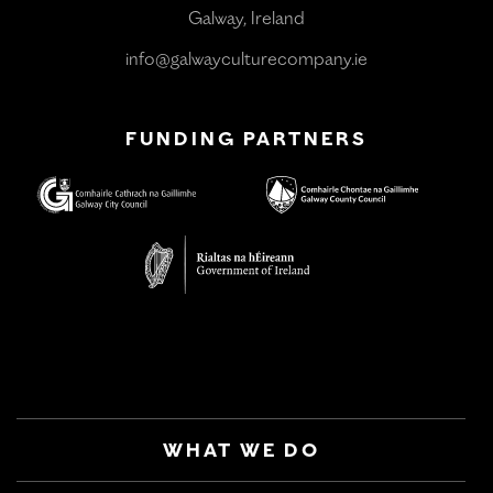
Galway, Ireland
info@galwayculturecompany.ie
FUNDING PARTNERS
WHAT WE DO