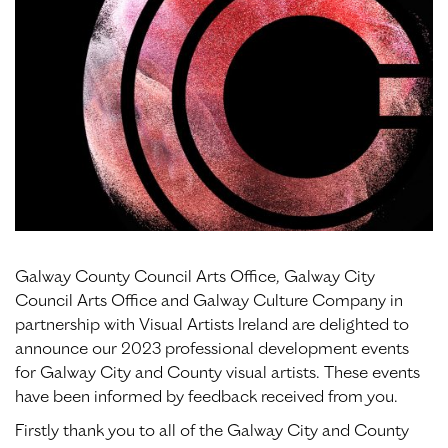
Galway County Council Arts Office, Galway City
Council Arts Office and Galway Culture Company in
partnership with Visual Artists Ireland are delighted to
announce our 2023 professional development events
for Galway City and County visual artists. These events
have been informed by feedback received from you.
Firstly thank you to all of the Galway City and County