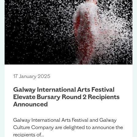
17 January 2025
Galway International Arts Festival
Elevate Bursary Round 2 Recipients
Announced
Galway International Arts Festival and Galway
Culture Company are delighted to announce the
recipients of…