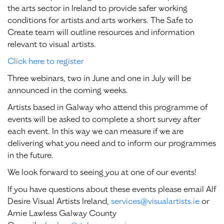
the arts sector in Ireland to provide safer working
conditions for artists and arts workers. The Safe to
Create team will outline resources and information
relevant to visual artists.
Click here to register
Three webinars, two in June and one in July will be
announced in the coming weeks.
Artists based in Galway who attend this programme of
events will be asked to complete a short survey after
each event. In this way we can measure if we are
delivering what you need and to inform our programmes
in the future.
We look forward to seeing you at one of our events!
If you have questions about these events please email Alf
Desire Visual Artists Ireland,
services@visualartists.ie
or
Amie Lawless Galway County