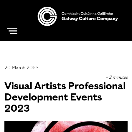
20 March 2023
Visual Artists Professional
Development Events
2023