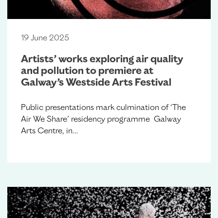
19 June 2025
Artists’ works exploring air quality
and pollution to premiere at
Galway’s Westside Arts Festival
Public presentations mark culmination of ‘The
Air We Share’ residency programme Galway
Arts Centre, in…