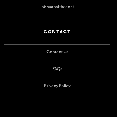
Inbhuanaitheacht
CONTACT
Contact Us
FAQs
Privacy Policy