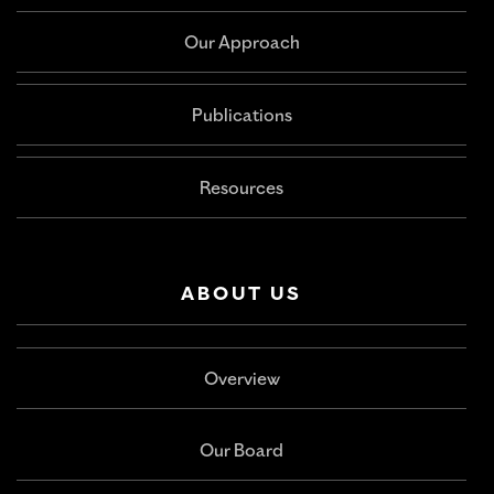
Our Approach
Publications
Resources
ABOUT US
Overview
Our Board