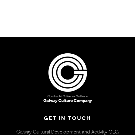
GET IN TOUCH
Galway Cultural Development and Activity CLG