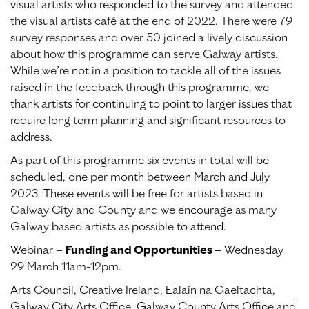
visual artists who responded to the survey and attended
the visual artists café at the end of 2022. There were 79
survey responses and over 50 joined a lively discussion
about how this programme can serve Galway artists.
While we’re not in a position to tackle all of the issues
raised in the feedback through this programme, we
thank artists for continuing to point to larger issues that
require long term planning and significant resources to
address.
As part of this programme six events in total will be
scheduled, one per month between March and July
2023. These events will be free for artists based in
Galway City and County and we encourage as many
Galway based artists as possible to attend.
Webinar –
Funding and Opportunities
– Wednesday
29 March 11am-12pm.
Arts Council, Creative Ireland, Ealaín na Gaeltachta,
Galway City Arts Office, Galway County Arts Office and