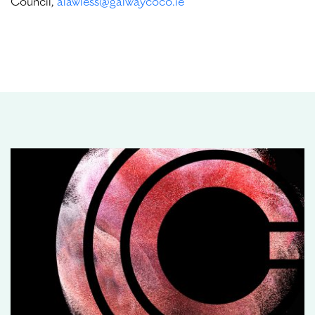
Council,
alawless@galwaycoco.ie