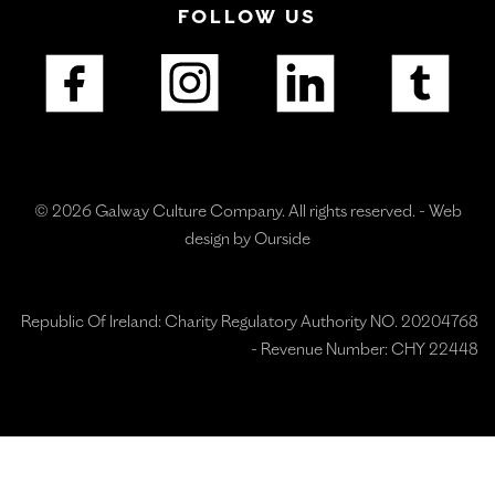
FOLLOW US
© 2026 Galway Culture Company. All rights reserved. -
Web
design by Ourside
Republic Of Ireland: Charity Regulatory Authority NO. 20204768
- Revenue Number: CHY 22448