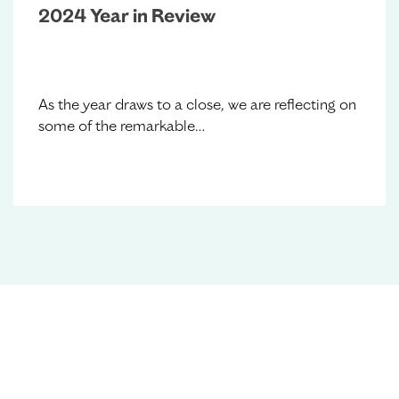
2024 Year in Review
As the year draws to a close, we are reflecting on
some of the remarkable…