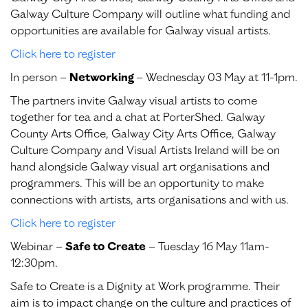
Galway Culture Company will outline what funding and
opportunities are available for Galway visual artists.
Click here to register
In person –
Networking
– Wednesday 03 May at 11-1pm.
The partners invite Galway visual artists to come
together for tea and a chat at PorterShed. Galway
County Arts Office, Galway City Arts Office, Galway
Culture Company and Visual Artists Ireland will be on
hand alongside Galway visual art organisations and
programmers. This will be an opportunity to make
connections with artists, arts organisations and with us.
Click here to register
Webinar –
Safe to Create
– Tuesday 16 May 11am-
12:30pm.
Safe to Create is a Dignity at Work programme. Their
aim is to impact change on the culture and practices of