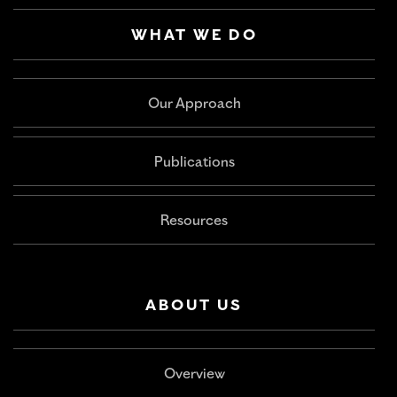
WHAT WE DO
Our Approach
Publications
Resources
ABOUT US
Overview