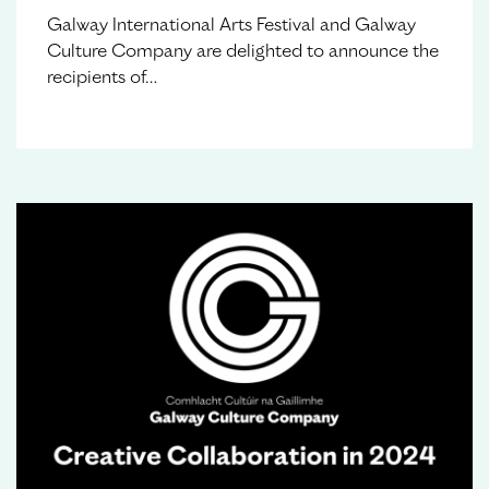
Galway International Arts Festival and Galway
Culture Company are delighted to announce the
recipients of…