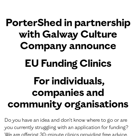
PorterShed
in partnership
with
Galway Culture
Company
announce
EU Funding Clinics
For individuals,
companies and
community organisations
Do you have an idea and don’t know where to go or are
you currently struggling with an application for funding?
We are offering 30-minute clinics providing free advice,