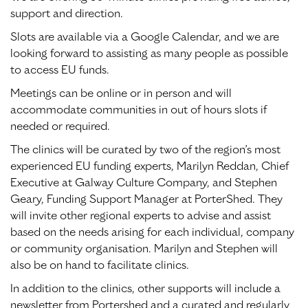
support and direction.
Slots are available via a Google Calendar, and we are
looking forward to assisting as many people as possible
to access EU funds.
Meetings can be online or in person and will
accommodate communities in out of hours slots if
needed or required.
The clinics will be curated by two of the region’s most
experienced EU funding experts, Marilyn Reddan, Chief
Executive at Galway Culture Company, and Stephen
Geary, Funding Support Manager at PorterShed. They
will invite other regional experts to advise and assist
based on the needs arising for each individual, company
or community organisation. Marilyn and Stephen will
also be on hand to facilitate clinics.
In addition to the clinics, other supports will include a
newsletter from Portershed and a curated and regularly