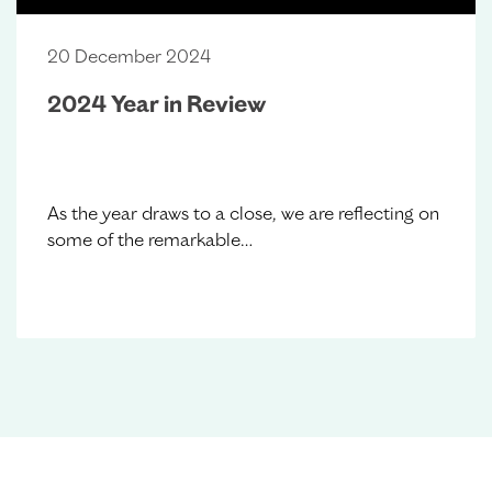
20 December 2024
2024 Year in Review
As the year draws to a close, we are reflecting on
some of the remarkable…