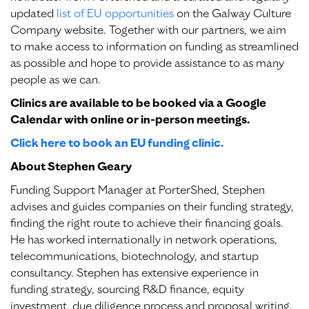
updated
list of EU opportunities
on the Galway Culture
Company website. Together with our partners, we aim
to make access to information on funding as streamlined
as possible and hope to provide assistance to as many
people as we can.
Clinics are available to be booked via a Google
Calendar with online or in-person meetings.
Click here to book an EU funding clinic.
About Stephen Geary
Funding Support Manager at PorterShed, Stephen
advises and guides companies on their funding strategy,
finding the right route to achieve their financing goals.
He has worked internationally in network operations,
telecommunications, biotechnology, and startup
consultancy. Stephen has extensive experience in
funding strategy, sourcing R&D finance, equity
investment, due diligence process and proposal writing.