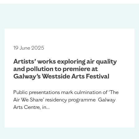
19 June 2025
Artists’ works exploring air quality
and pollution to premiere at
Galway’s Westside Arts Festival
Public presentations mark culmination of ‘The
Air We Share’ residency programme Galway
Arts Centre, in…