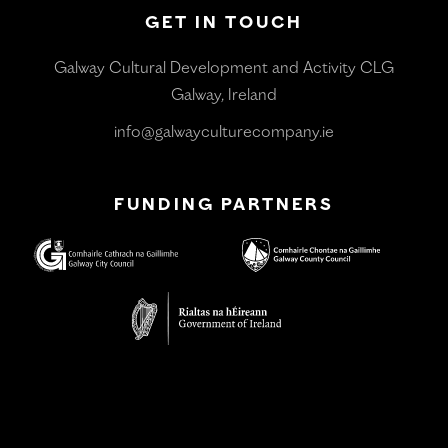
GET IN TOUCH
Galway Cultural Development and Activity CLG
Galway, Ireland
info@galwayculturecompany.ie
FUNDING PARTNERS