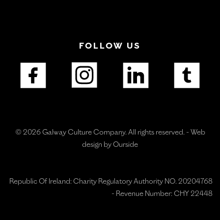
FOLLOW US
© 2026 Galway Culture Company. All rights reserved. -
Web
design by Ourside
Republic Of Ireland: Charity Regulatory Authority NO. 20204768
- Revenue Number: CHY 22448