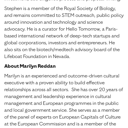
Stephen is a member of the Royal Society of Biology,
and remains committed to STEM outreach, public policy
around innovation and technology and science
advocacy. He is a curator for Hello Tomorrow, a Paris-
based international network of deep-tech startups and
global corporations, investors and entrepreneurs. He
also sits on the biotech/medtech advisory board of the
Lifeboat Foundation in Nevada.
About Marilyn Reddan
Marilyn is an experienced and outcome-driven cultural
executive with a proven ability to build effective
relationships across all sectors. She has over 20 years of
management and leadership experience in cultural
management and European programmes in the public
and local government service. She serves as a member
of the panel of experts on European Capitals of Culture
at the European Commission and is a member of the