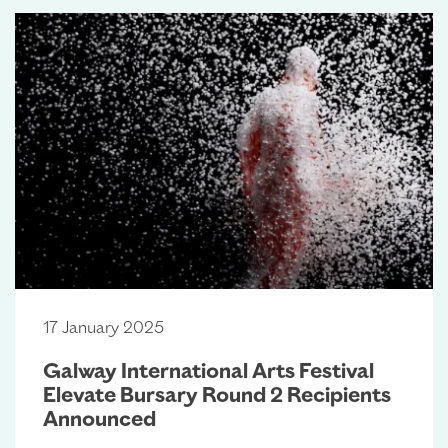
17 January 2025
Galway International Arts Festival
Elevate Bursary Round 2 Recipients
Announced