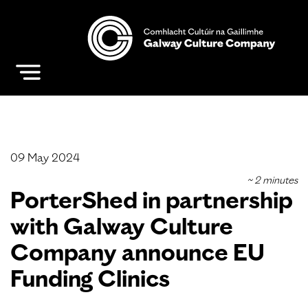
09 May 2024
PorterShed in partnership
with Galway Culture
Company announce EU
Funding Clinics