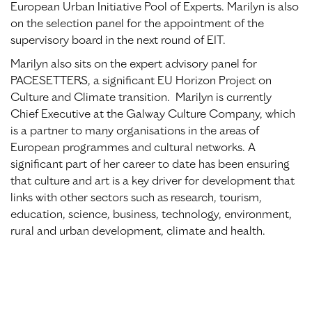
European Urban Initiative Pool of Experts. Marilyn is also
on the selection panel for the appointment of the
supervisory board in the next round of EIT.
Marilyn also sits on the expert advisory panel for
PACESETTERS, a significant EU Horizon Project on
Culture and Climate transition. Marilyn is currently
Chief Executive at the Galway Culture Company, which
is a partner to many organisations in the areas of
European programmes and cultural networks. A
significant part of her career to date has been ensuring
that culture and art is a key driver for development that
links with other sectors such as research, tourism,
education, science, business, technology, environment,
rural and urban development, climate and health.