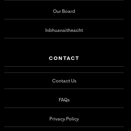
Our Board
Inbhuanaitheacht
CONTACT
Contact Us
FAQs
Privacy Policy