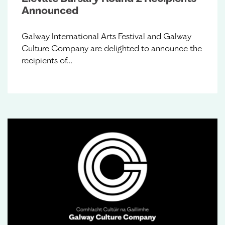
Announced
Galway International Arts Festival and Galway
Culture Company are delighted to announce the
recipients of…