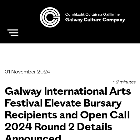
01 November 2024
Galway International Arts
Festival Elevate Bursary
Recipients and Open Call
2024 Round 2 Details
Announced