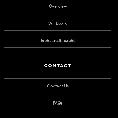
Overview
Our Board
Inbhuanaitheacht
CONTACT
Contact Us
FAQs