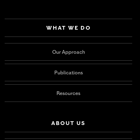
WHAT WE DO
Our Approach
Publications
Resources
ABOUT US