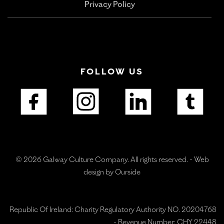
Privacy Policy
FOLLOW US
© 2026 Galway Culture Company. All rights reserved. -
Web
design by Ourside
Republic Of Ireland: Charity Regulatory Authority NO. 20204768
- Revenue Number: CHY 22448