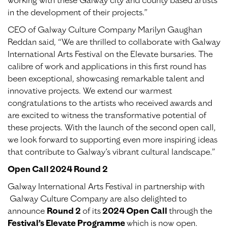
working with these Galway city and county based artists
in the development of their projects.”
CEO of Galway Culture Company Marilyn Gaughan
Reddan said, “We are thrilled to collaborate with Galway
International Arts Festival on the Elevate bursaries. The
calibre of work and applications in this first round has
been exceptional, showcasing remarkable talent and
innovative projects. We extend our warmest
congratulations to the artists who received awards and
are excited to witness the transformative potential of
these projects. With the launch of the second open call,
we look forward to supporting even more inspiring ideas
that contribute to Galway’s vibrant cultural landscape.”
Open Call 2024 Round 2
Galway International Arts Festival in partnership with
Galway Culture Company are also delighted to
announce
Round 2
of its
2024 Open Call
through the
Festival’s Elevate Programme
which is now open.