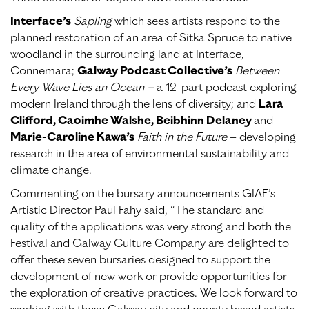
Interface’s
Sapling
which sees artists respond to the
planned restoration of an area of Sitka Spruce to native
woodland in the surrounding land at Interface,
Connemara;
Galway Podcast Collective’s
Between
Every Wave Lies an Ocean –
a 12-part podcast exploring
modern Ireland through the lens of diversity; and
Lara
Clifford, Caoimhe Walshe, Beibhinn Delaney
and
Marie-Caroline Kawa’s
Faith in the Future
– developing
research in the area of environmental sustainability and
climate change.
Commenting on the bursary announcements GIAF’s
Artistic Director Paul Fahy said, “The standard and
quality of the applications was very strong and both the
Festival and Galway Culture Company are delighted to
offer these seven bursaries designed to support the
development of new work or provide opportunities for
the exploration of creative practices. We look forward to