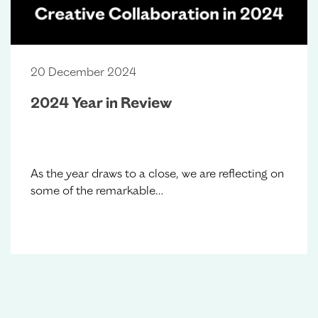
20 December 2024
2024 Year in Review
As the year draws to a close, we are reflecting on
some of the remarkable…