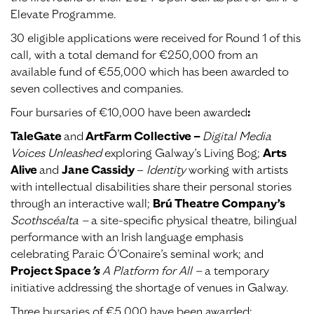
Elevate Programme.
30 eligible applications were received for Round 1 of this
call, with a total demand for €250,000 from an
available fund of €55,000 which has been awarded to
seven collectives and companies.
Four bursaries of €10,000 have been awarded
:
TaleGate
and
ArtFarm Collective –
Digital Media
Voices Unleashed
exploring Galway’s Living Bog;
Arts
Alive
and
Jane Cassidy
–
Identity
working with artists
with intellectual disabilities share their personal stories
through an interactive wall;
Brú Theatre Company’s
Scothscéalta –
a site-specific physical theatre, bilingual
performance with an Irish language emphasis
celebrating Paraic Ó’Conaire’s seminal work; and
Project Space
’s
A Platform for All –
a temporary
initiative addressing the shortage of venues in Galway.
Three bursaries of €5,000 have been awarded: