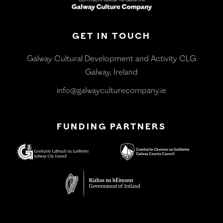
GET IN TOUCH
Galway Cultural Development and Activity CLG
Galway, Ireland
info@galwayculturecompany.ie
FUNDING PARTNERS