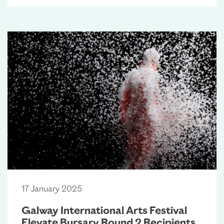
17 January 2025
Galway International Arts Festival
Elevate Bursary Round 2 Recipients