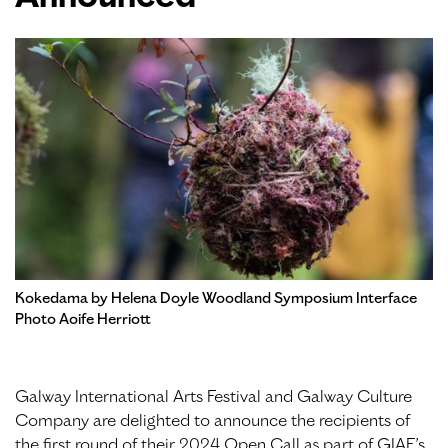
Kokedama by Helena Doyle Woodland Symposium Interface
Photo Aoife Herriott
Galway International Arts Festival and Galway Culture
Company are delighted to announce the recipients of
the first round of their 2024 Open Call as part of GIAF’s