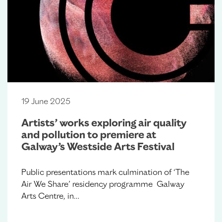
19 June 2025
Artists’ works exploring air quality
and pollution to premiere at
Galway’s Westside Arts Festival
Public presentations mark culmination of ‘The
Air We Share’ residency programme Galway
Arts Centre, in…