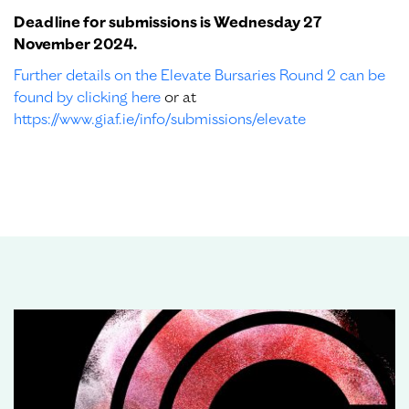
Deadline for submissions is Wednesday 27
November 2024.
Further details on the Elevate Bursaries Round 2 can be
found by clicking here
or at
https://www.giaf.ie/info/submissions/elevate