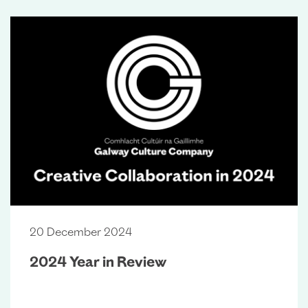
20 December 2024
2024 Year in Review