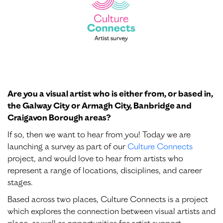
Are you a visual artist who is either from, or based in,
the Galway City or Armagh City, Banbridge and
Craigavon Borough areas?
If so, then we want to hear from you! Today we are
launching a survey as part of our
Culture Connects
project, and would love to hear from artists who
represent a range of locations, disciplines, and career
stages.
Based across two places, Culture Connects is a project
which explores the connection between visual artists and