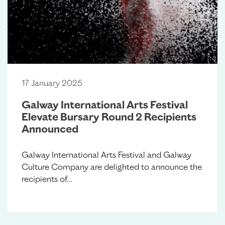
17 January 2025
Galway International Arts Festival
Elevate Bursary Round 2 Recipients
Announced
Galway International Arts Festival and Galway
Culture Company are delighted to announce the
recipients of…