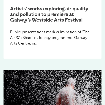
Artists’ works exploring air quality
and pollution to premiere at
Galway’s Westside Arts Festival
Public presentations mark culmination of ‘The
Air We Share’ residency programme Galway
Arts Centre, in…