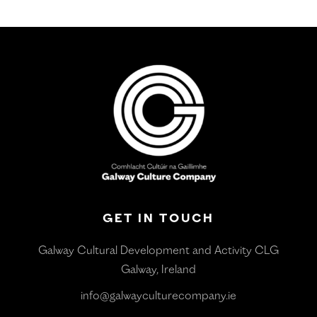
GET IN TOUCH
Galway Cultural Development and Activity CLG
Galway, Ireland
info@galwayculturecompany.ie