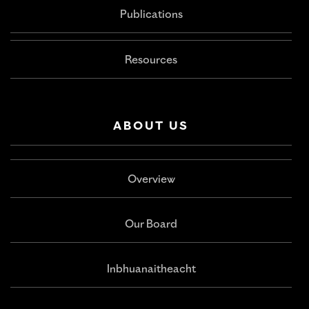
Publications
Resources
ABOUT US
Overview
Our Board
Inbhuanaitheacht