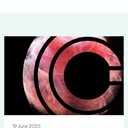
19 June 2025