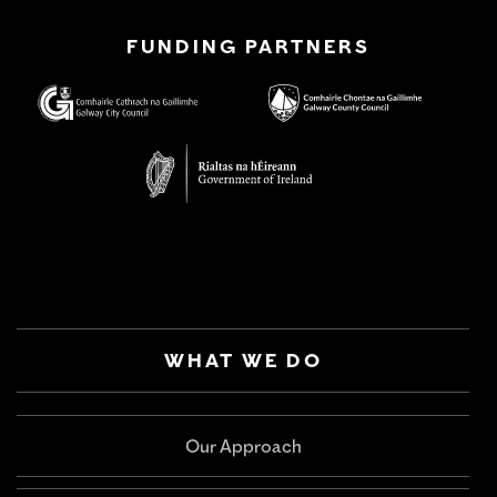
FUNDING PARTNERS
WHAT WE DO
Our Approach