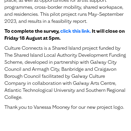
place, as well as opportunities for artist support
programmes, cross-border mobility, shared workspace,
and residencies. This pilot project runs May-September
2023, and results in a feasibility report.
To complete the survey,
click this link.
It will close on
Friday 18 August at 5pm.
Culture Connects is a Shared Island project funded by
The Shared Island Local Authority Development Funding
Scheme, developed in partnership with Galway City
Council and Armagh City, Banbridge and Craigavon
Borough Council facilitated by Galway Culture
Company in collaboration with Galway Arts Centre,
Atlantic Technological University and Southern Regional
College.
Thank you to Vanessa Mooney for our new project logo.