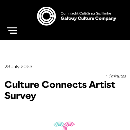
28 July 2023
Culture Connects Artist
Survey