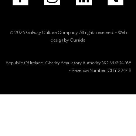
© 2026 Galway Culture Company. All rights reserved. -
Web
design by Ourside
Republic Of Ireland: Charity Regulatory Authority NO. 20204768
- Revenue Number: CHY 22448