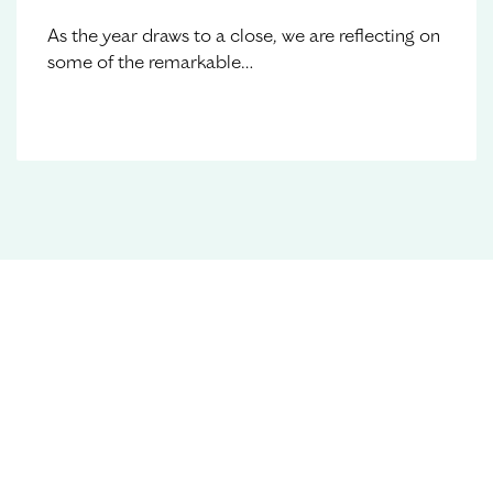
As the year draws to a close, we are reflecting on
some of the remarkable…