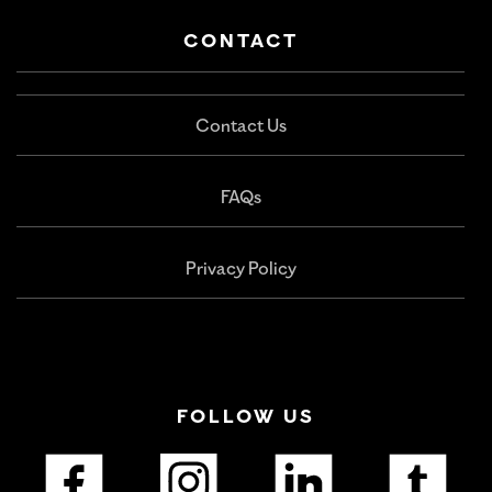
CONTACT
Contact Us
FAQs
Privacy Policy
FOLLOW US