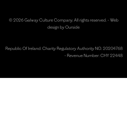
© 2026 Galway Culture Company. All rights reserved. -
Web
design by Ourside
Republic Of Ireland: Charity Regulatory Authority NO. 20204768
- Revenue Number: CHY 22448