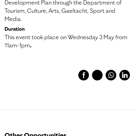
Development Plan through the Department of
Tourism, Culture, Arts, Gaeltacht, Sport and
Media.
Duration
This event took place on Wednesday 3 May from
11am-1pm
.
Other Opportunities