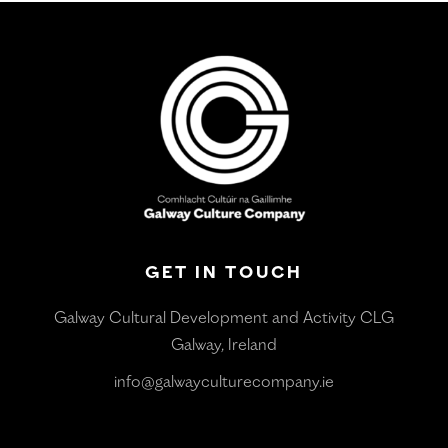
GET IN TOUCH
Galway Cultural Development and Activity CLG
Galway, Ireland
info@galwayculturecompany.ie