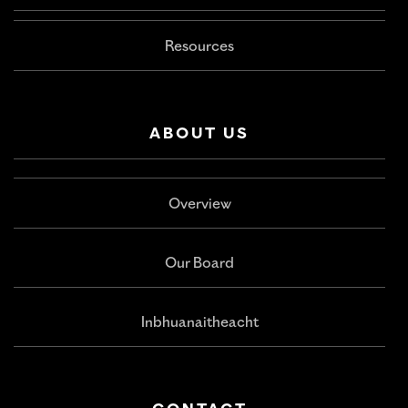
Resources
ABOUT US
Overview
Our Board
Inbhuanaitheacht