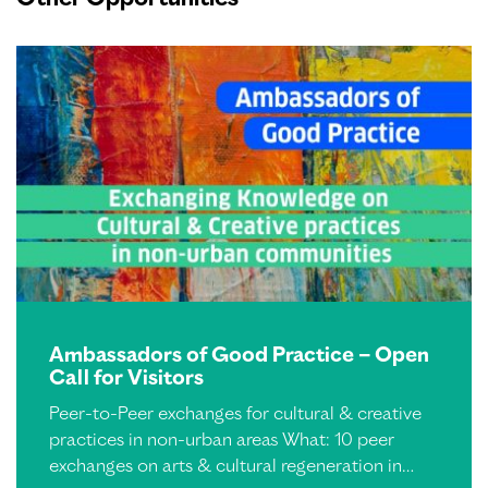
Ambassadors of Good Practice – Open
Call for Visitors
Peer-to-Peer exchanges for cultural & creative
practices in non-urban areas What: 10 peer
exchanges on arts & cultural regeneration in…