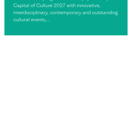
Capital of Culture 2027 with innovative,
interdisciplinary, contemporary and outstanding
cultural events,…