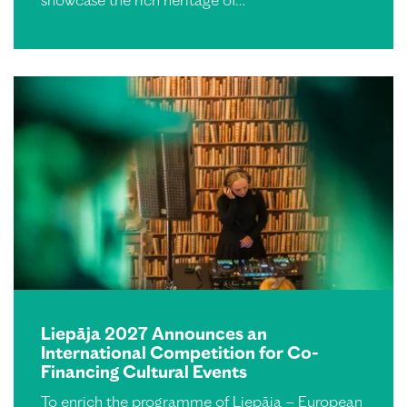
showcase the rich heritage of…
Liepāja 2027 Announces an
International Competition for Co-
Financing Cultural Events
To enrich the programme of Liepāja – European