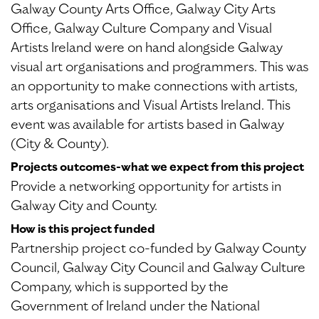
Galway County Arts Office, Galway City Arts
Office, Galway Culture Company and Visual
Artists Ireland were on hand alongside Galway
visual art organisations and programmers. This was
an opportunity to make connections with artists,
arts organisations and Visual Artists Ireland. This
event was available for artists based in Galway
(City & County).
Projects outcomes-what we expect from this project
Provide a networking opportunity for artists in
Galway City and County.
How is this project funded
Partnership project co-funded by Galway County
Council, Galway City Council and Galway Culture
Company, which is supported by the
Government of Ireland under the National