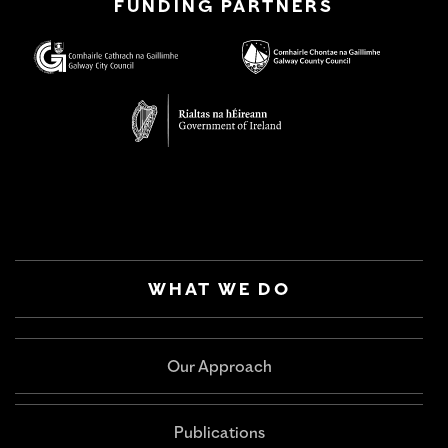
FUNDING PARTNERS
WHAT WE DO
Our Approach
Publications