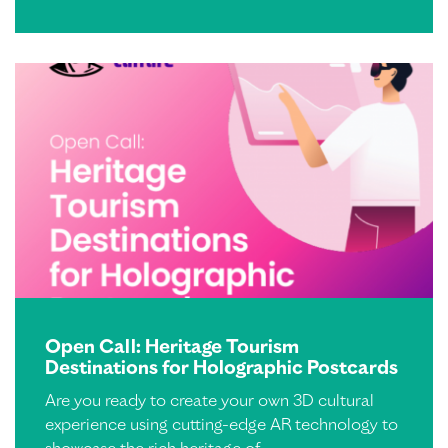
Open Call: Heritage Tourism
Destinations for Holographic Postcards
Are you ready to create your own 3D cultural
experience using cutting-edge AR technology to