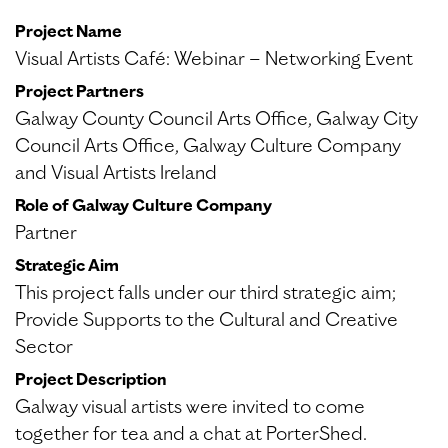
Project Name
Visual Artists Café: Webinar – Networking Event
Project Partners
Galway County Council Arts Office, Galway City
Council Arts Office, Galway Culture Company
and Visual Artists Ireland
Role of Galway Culture Company
Partner
Strategic Aim
This project falls under our third strategic aim;
Provide Supports to the Cultural and Creative
Sector
Project Description
Galway visual artists were invited to come
together for tea and a chat at PorterShed.