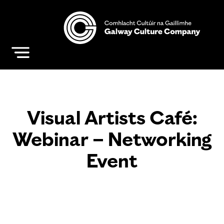
Visual Artists Café:
Webinar – Networking
Event