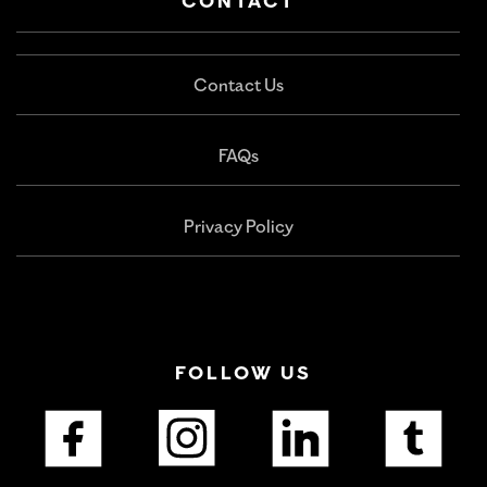
CONTACT
Contact Us
FAQs
Privacy Policy
FOLLOW US