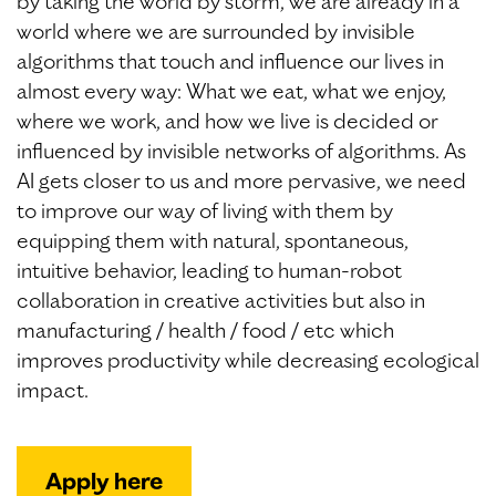
by taking the world by storm, we are already in a
world where we are surrounded by invisible
algorithms that touch and influence our lives in
almost every way: What we eat, what we enjoy,
where we work, and how we live is decided or
influenced by invisible networks of algorithms. As
AI gets closer to us and more pervasive, we need
to improve our way of living with them by
equipping them with natural, spontaneous,
intuitive behavior, leading to human-robot
collaboration in creative activities but also in
manufacturing / health / food / etc which
improves productivity while decreasing ecological
impact.
Apply here