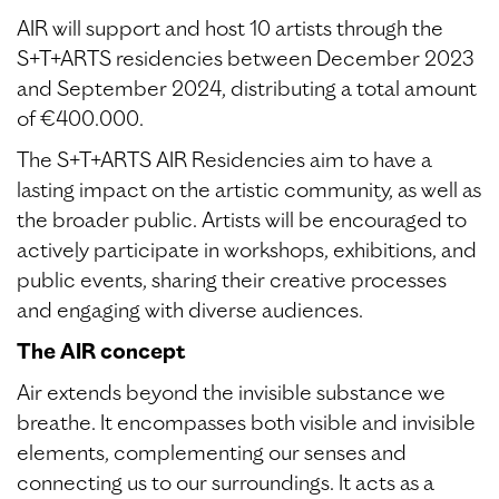
AIR will support and host 10 artists through the
S+T+ARTS residencies between December 2023
and September 2024, distributing a total amount
of €400.000.
The S+T+ARTS AIR Residencies aim to have a
lasting impact on the artistic community, as well as
the broader public. Artists will be encouraged to
actively participate in workshops, exhibitions, and
public events, sharing their creative processes
and engaging with diverse audiences.
The AIR concept
Air extends beyond the invisible substance we
breathe. It encompasses both visible and invisible
elements, complementing our senses and
connecting us to our surroundings. It acts as a