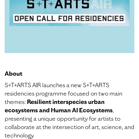
About
S+T+ARTS AIR launches a new S+T+ARTS
residencies programme focused on two main
themes:
Resilient interspecies urban
ecosystems and Human AI Ecosystems
,
presenting a unique opportunity for artists to
collaborate at the intersection of art, science, and
technology.