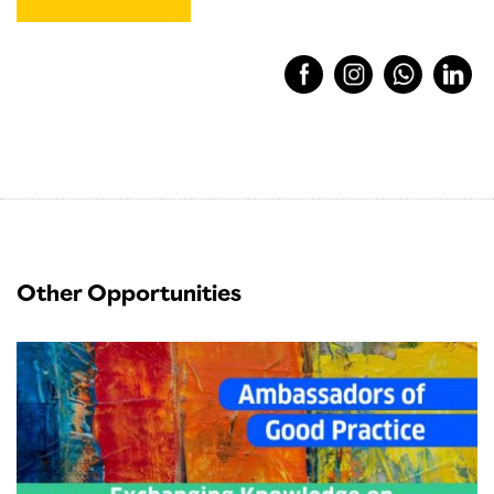
Other Opportunities