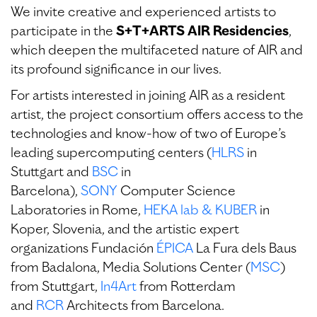
We invite creative and experienced artists to
participate in the
S+T+ARTS AIR Residencies
,
which deepen the multifaceted nature of AIR and
its profound significance in our lives.
For artists interested in joining AIR as a resident
artist, the project consortium offers access to the
technologies and know-how of two of Europe’s
leading supercomputing centers (
HLRS
in
Stuttgart and
BSC
in
Barcelona),
SONY
Computer Science
Laboratories in Rome,
HEKA lab & KUBER
in
Koper, Slovenia, and the artistic expert
organizations Fundación
ÉPICA
La Fura dels Baus
from Badalona, Media Solutions Center (
MSC
)
from Stuttgart,
In4Art
from Rotterdam
and
RCR
Architects from Barcelona.