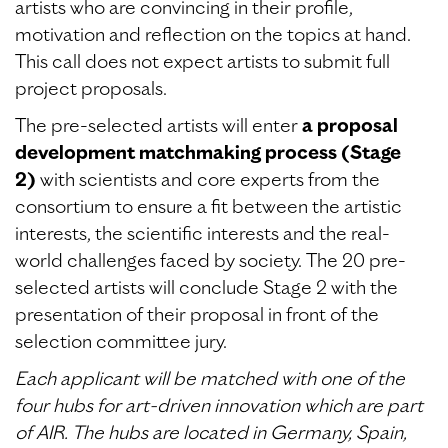
artists who are convincing in their profile,
motivation and reflection on the topics at hand.
This call does not expect artists to submit full
project proposals.
The pre-selected artists will enter
a proposal
development matchmaking process (Stage
2)
with scientists and core experts from the
consortium to ensure a fit between the artistic
interests, the scientific interests and the real-
world challenges faced by society. The 20 pre-
selected artists will conclude Stage 2 with the
presentation of their proposal in front of the
selection committee jury.
Each applicant will be matched with one of the
four hubs for art-driven innovation which are part
of AIR. The hubs are located in Germany, Spain,