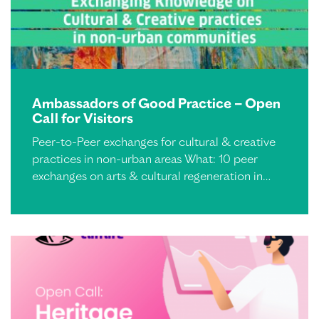
Ambassadors of Good Practice – Open
Call for Visitors
Peer-to-Peer exchanges for cultural & creative
practices in non-urban areas What: 10 peer
exchanges on arts & cultural regeneration in…