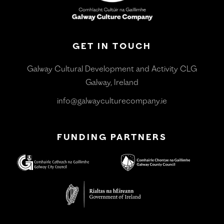
GET IN TOUCH
Galway Cultural Development and Activity CLG
Galway, Ireland
info@galwayculturecompany.ie
FUNDING PARTNERS