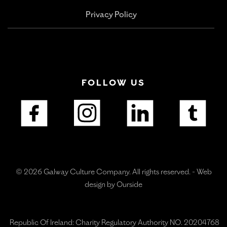
Privacy Policy
FOLLOW US
© 2026 Galway Culture Company. All rights reserved. -
Web
design by Ourside
Republic Of Ireland: Charity Regulatory Authority NO. 20204768