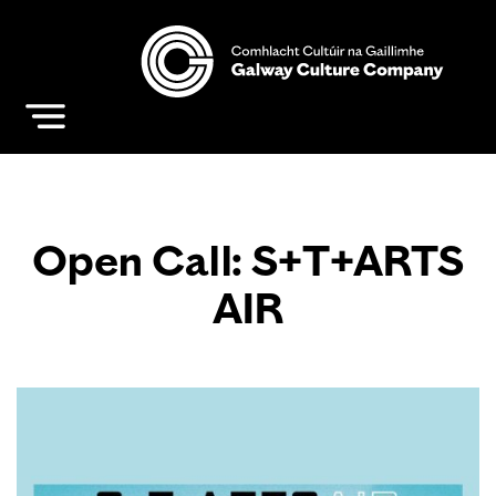
Open Call: S+T+ARTS
AIR