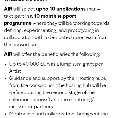
AIR
will select
up to 10 applications
that will
take part in
a 10 month support
programme
where they will be working towards
defining, experimenting, and prototyping in
collaboration with a dedicated core team from
the consortium.
AIR
will offer the beneficiaries the following:
Up to 40 000 EUR as a lump sum grant per
Artist
Guidance and support by their hosting hubs
from the consortium (the hosting hub will be
defined during the second stage of the
selection process) and the mentoring/
innovation partners
Mentorship and collaboration throughout the