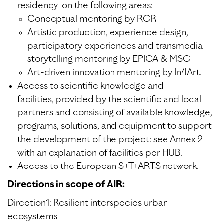
residency on the following areas:
Conceptual mentoring by RCR
Artistic production, experience design,
participatory experiences and transmedia
storytelling mentoring by EPICA & MSC
Art-driven innovation mentoring by In4Art.
Access to scientific knowledge and
facilities, provided by the scientific and local
partners and consisting of available knowledge,
programs, solutions, and equipment to support
the development of the project: see Annex 2
with an explanation of facilities per HUB.
Access to the European S+T+ARTS network.
Directions in scope of AIR:
Direction1: Resilient interspecies urban
ecosystems