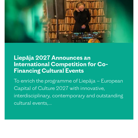
Liepāja 2027 Announces an
International Competition for Co-
Financing Cultural Events
To enrich the programme of Liepāja – European
Capital of Culture 2027 with innovative,
interdisciplinary, contemporary and outstanding
cultural events,…