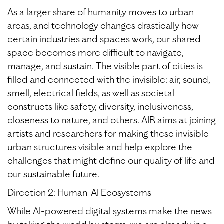
As a larger share of humanity moves to urban
areas, and technology changes drastically how
certain industries and spaces work, our shared
space becomes more difficult to navigate,
manage, and sustain. The visible part of cities is
filled and connected with the invisible: air, sound,
smell, electrical fields, as well as societal
constructs like safety, diversity, inclusiveness,
closeness to nature, and others. AIR aims at joining
artists and researchers for making these invisible
urban structures visible and help explore the
challenges that might define our quality of life and
our sustainable future.
Direction 2: Human-AI Ecosystems
While AI-powered digital systems make the news