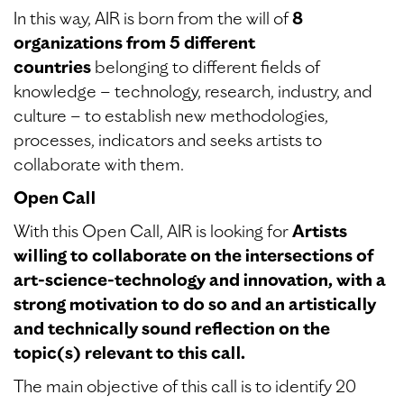
In this way, AIR is born from the will of
8
organizations from 5 different
countries
belonging to different fields of
knowledge – technology, research, industry, and
culture – to establish new methodologies,
processes, indicators and seeks artists to
collaborate with them.
Open Call
With this Open Call, AIR is looking for
Artists
willing to collaborate on the intersections of
art-science-technology and innovation, with a
strong motivation to do so and an artistically
and technically sound reflection on the
topic(s) relevant to this call.
The main objective of this call is to identify 20