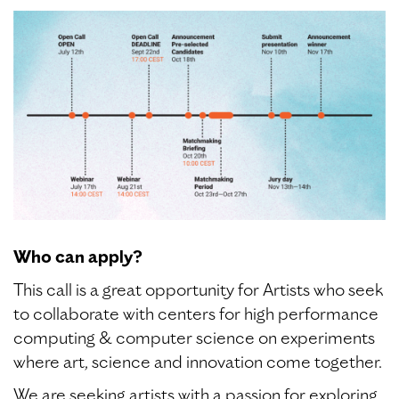
Who can apply?
This call is a great opportunity for Artists who seek
to collaborate with centers for high performance
computing & computer science on experiments
where art, science and innovation come together.
We are seeking artists with a passion for exploring