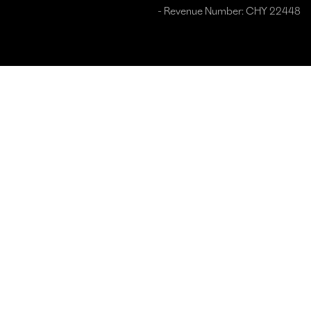
- Revenue Number: CHY 22448