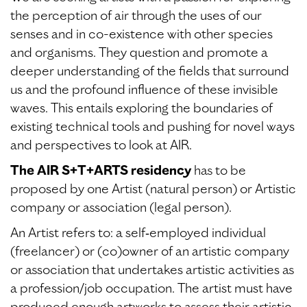
the perception of air through the uses of our
senses and in co-existence with other species
and organisms. They question and promote a
deeper understanding of the fields that surround
us and the profound influence of these invisible
waves. This entails exploring the boundaries of
existing technical tools and pushing for novel ways
and perspectives to look at AIR.
The AIR S+T+ARTS residency
has to be
proposed by one Artist (natural person) or Artistic
company or association (legal person).
An Artist refers to: a self‐employed individual
(freelancer) or (co)owner of an artistic company
or association that undertakes artistic activities as
a profession/job occupation. The artist must have