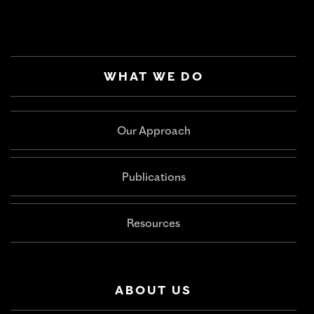
WHAT WE DO
Our Approach
Publications
Resources
ABOUT US