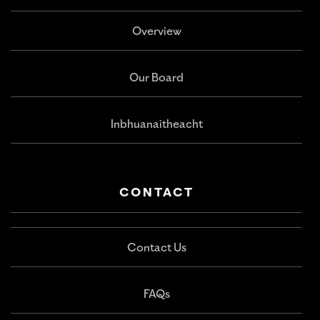
Overview
Our Board
Inbhuanaitheacht
CONTACT
Contact Us
FAQs