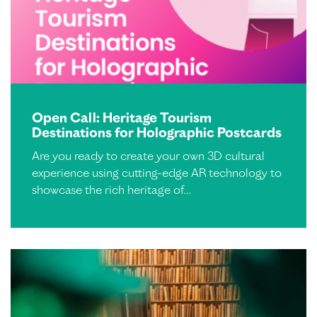
Open Call: Heritage Tourism
Destinations for Holographic Postcards
Are you ready to create your own 3D cultural
experience using cutting-edge AR technology to
showcase the rich heritage of…