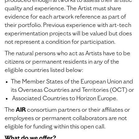
produced enough artworks to assess their artistic
quality and experience. The Artist must share
evidence for each artwork reference as part of
their portfolio. Previous experience with art-tech
experimentation projects will be valued but does
not represent a condition for participation.
The natural persons who act as Artists have to be
citizens or permanent residents in any of the
eligible countries listed below:
The Member States of the European Union and
its Overseas Countries and Territories (OCT) or
Associated Countries to Horizon Europe.
The
AIR
consortium partners or their affiliates or
employees or permanent collaborators are not
eligible for funding within this open call.
What do we offer?