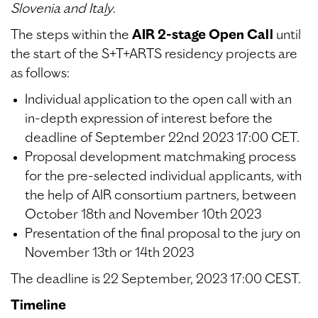
Slovenia and Italy
.
The steps within the
AIR 2-stage Open Call
until
the start of the S+T+ARTS residency projects are
as follows:
Individual application to the open call with an
in-depth expression of interest before the
deadline of September 22nd 2023 17:00 CET.
Proposal development matchmaking process
for the pre-selected individual applicants, with
the help of AIR consortium partners, between
October 18th and November 10th 2023
Presentation of the final proposal to the jury on
November 13th or 14th 2023
The deadline is 22 September, 2023 17:00 CEST.
Timeline