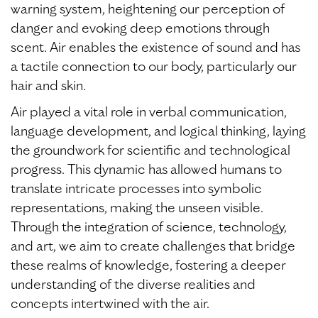
warning system, heightening our perception of
danger and evoking deep emotions through
scent. Air enables the existence of sound and has
a tactile connection to our body, particularly our
hair and skin.
Air played a vital role in verbal communication,
language development, and logical thinking, laying
the groundwork for scientific and technological
progress. This dynamic has allowed humans to
translate intricate processes into symbolic
representations, making the unseen visible.
Through the integration of science, technology,
and art, we aim to create challenges that bridge
these realms of knowledge, fostering a deeper
understanding of the diverse realities and
concepts intertwined with the air.