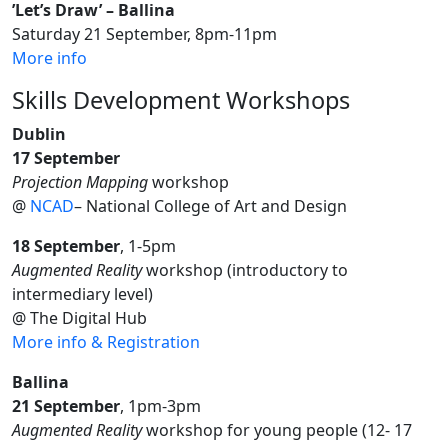
’Let’s Draw’ – Ballina
Saturday 21 September, 8pm-11pm
More info
Skills Development Workshops
Dublin
17 September
Projection Mapping
workshop
@
NCAD
– National College of Art and Design
18 September
, 1-5pm
Augmented Reality
workshop (introductory to
intermediary level)
@ The Digital Hub
More info & Registration
Ballina
21 September
, 1pm-3pm
Augmented Reality
workshop for young people (12- 17