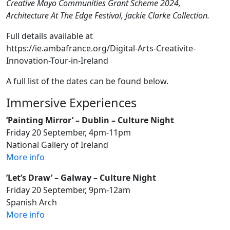
Creative Mayo Communities Grant Scheme 2024,
Architecture At The Edge Festival, Jackie Clarke Collection.
Full details available at
https://ie.ambafrance.org/Digital-Arts-Creativite-
Innovation-Tour-in-Ireland
A full list of the dates can be found below.
Immersive Experiences
’Painting Mirror’ – Dublin – Culture Night
Friday 20 September, 4pm-11pm
National Gallery of Ireland
More info
’Let’s Draw’ – Galway – Culture Night
Friday 20 September, 9pm-12am
Spanish Arch
More info