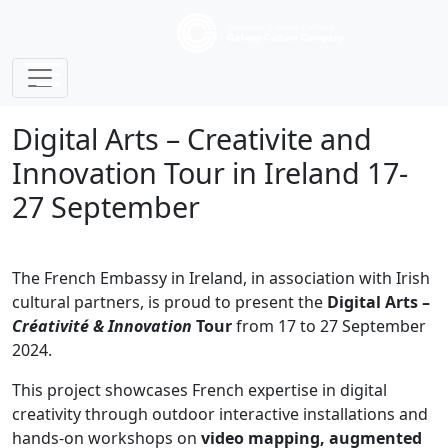
Digital Arts – Creativite and
Innovation Tour in Ireland 17-
27 September
The French Embassy in Ireland, in association with Irish
cultural partners, is proud to present the
Digital Arts –
Créativité & Innovation
Tour
from 17 to 27 September
2024.
This project showcases French expertise in digital
creativity through outdoor interactive installations and
hands-on workshops on
video mapping, augmented