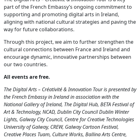
part of the French Embassy’s ongoing commitment to
supporting and promoting digital arts in Ireland,
aligning with national cultural strategies and paving the
way for future collaborations.
Through this project, we aim to further strengthen the
cultural connections between France and Ireland and
encourage dynamic, innovative partnerships between
our two countries.
All events are free.
The Digital Arts – Créativité & Innovation Tour is presented by
the French Embassy in Ireland in association with the
National Gallery of Ireland, The Digital Hub, BETA Festival of
Art & Technology, NCAD, Dublin City Council Dublin Winter
Lights, Galway City Council, Centre for Creative Technologies
University of Galway, CREW, Galway Cartoon Festival,
Creative Places Tuam, Culture Works, Ballina Arts Centre,