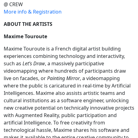
@ CREW
More info & Registration
ABOUT THE ARTISTS
Maxime Touroute
Maxime Touroute is a French digital artist building
experiences combining technology and interactivity,
such as
Let’s Draw
, a massively participative
videomapping where hundreds of participants draw
live on facades, or
Painting Mirror
, a videomapping
where the public is caricatured in real-time by Artificial
Intelligences. Maxime also assists artistic teams and
cultural institutions as a software engineer, unlocking
new creative potential on technically innovative projects
with Augmented Reality, public participation and
artificial Intelligence. To free creativity from
technological hassle, Maxime shares his software and
makes it available to the entire creative community to