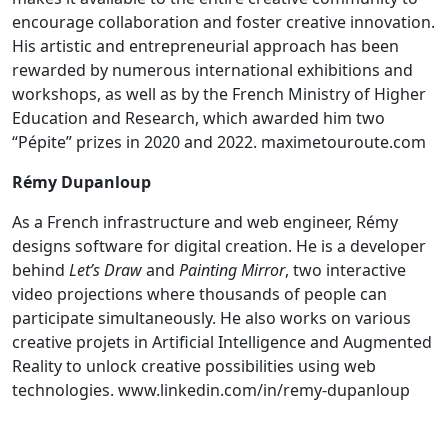
encourage collaboration and foster creative innovation.
His artistic and entrepreneurial approach has been
rewarded by numerous international exhibitions and
workshops, as well as by the French Ministry of Higher
Education and Research, which awarded him two
“Pépite” prizes in 2020 and 2022.
maximetouroute.com
Rémy Dupanloup
As a French infrastructure and web engineer, Rémy
designs software for digital creation. He is a developer
behind
Let’s Draw
and
Painting Mirror
, two interactive
video projections where thousands of people can
participate simultaneously. He also works on various
creative projets in Artificial Intelligence and Augmented
Reality to unlock creative possibilities using web
technologies.
www.linkedin.com/in/remy-dupanloup