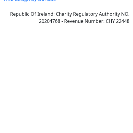
Republic Of Ireland: Charity Regulatory Authority NO.
20204768 - Revenue Number: CHY 22448