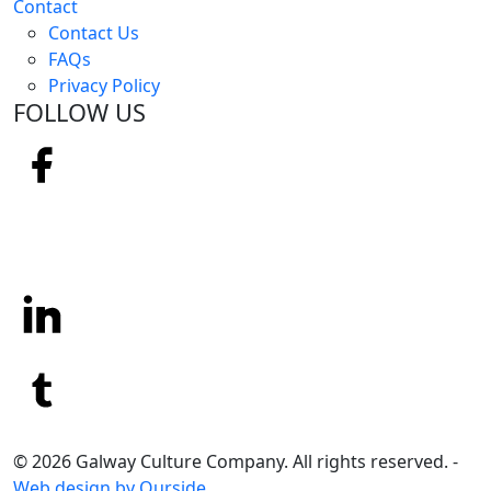
Contact
Contact Us
FAQs
Privacy Policy
FOLLOW US
© 2026 Galway Culture Company. All rights reserved. -
Web design by Ourside