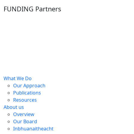
FUNDING Partners
What We Do
Our Approach
Publications
Resources
About us
Overview
Our Board
Inbhuanaitheacht