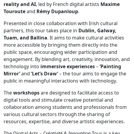
reality and AI
, led by French digital artists
Maxime
Touroute
and
Rémy Dupanloup
.
Presented in close collaboration with Irish cultural
partners, this tour takes place in
Dublin, Galway,
Tuam, and Ballina
. It aims to make cultural activities
more accessible by bringing them directly into the
public space, encouraging wider participation and
engagement. By blending art, creativity, innovation, and
technology into
immersive experiences
–
’Painting
Mirror’
and
’Let’s Draw’
– the tour aims to engage the
public in meaningful interactions with technology.
The
workshops
are designed to facilitate access to
digital tools and stimulate creative potential and
collaboration among students and professionals from
various cultural sectors through the sharing of
resources, expertise, and diverse artistic experiences.
The Digital Arts –
Créativité & Innovation
Tour is a key