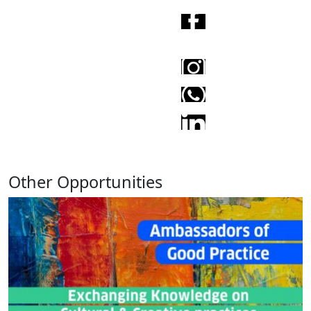
Other Opportunities