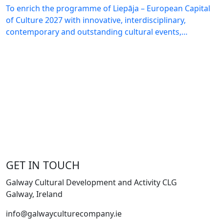
To enrich the programme of Liepāja – European Capital
of Culture 2027 with innovative, interdisciplinary,
contemporary and outstanding cultural events,…
GET IN TOUCH
Galway Cultural Development and Activity CLG
Galway, Ireland
info@galwayculturecompany.ie