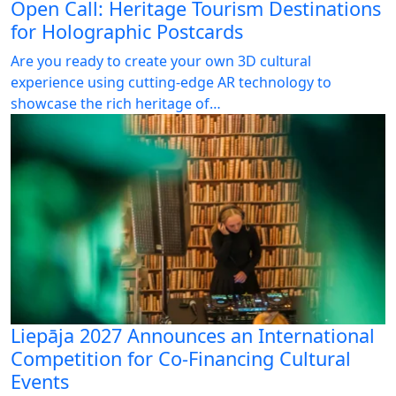
Open Call: Heritage Tourism Destinations
for Holographic Postcards
Are you ready to create your own 3D cultural
experience using cutting-edge AR technology to
showcase the rich heritage of…
Liepāja 2027 Announces an International
Competition for Co-Financing Cultural
Events