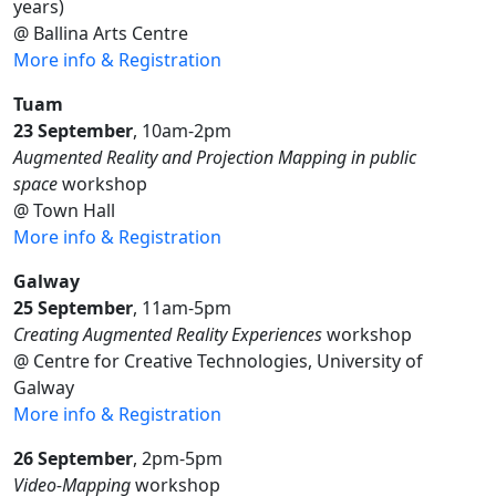
years)
@ Ballina Arts Centre
More info & Registration
Tuam
23 September
, 10am-2pm
Augmented Reality and Projection Mapping in public
space
workshop
@ Town Hall
More info & Registration
Galway
25 September
, 11am-5pm
Creating Augmented Reality Experiences
workshop
@ Centre for Creative Technologies, University of
Galway
More info & Registration
26 September
, 2pm-5pm
Video-Mapping
workshop