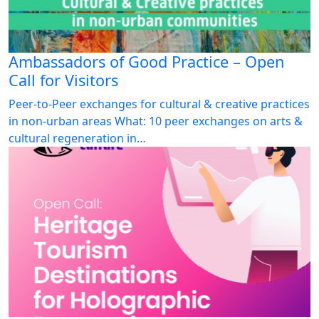
Ambassadors of Good Practice – Open
Call for Visitors
Peer-to-Peer exchanges for cultural & creative practices
in non-urban areas What: 10 peer exchanges on arts &
cultural regeneration in…