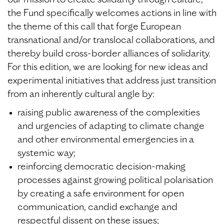
our mission to create solidarity through culture,
the Fund specifically welcomes actions in line with
the theme of this call that forge European
transnational and/or translocal collaborations, and
thereby build cross-border alliances of solidarity.
For this edition, we are looking for new ideas and
experimental initiatives that address just transition
from an inherently cultural angle by:
raising public awareness of the complexities
and urgencies of adapting to climate change
and other environmental emergencies in a
systemic way;
reinforcing democratic decision-making
processes against growing political polarisation
by creating a safe environment for open
communication, candid exchange and
respectful dissent on these issues;