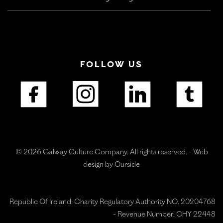
FOLLOW US
© 2026 Galway Culture Company. All rights reserved. -
Web
design by Ourside
Republic Of Ireland: Charity Regulatory Authority NO. 20204768
- Revenue Number: CHY 22448