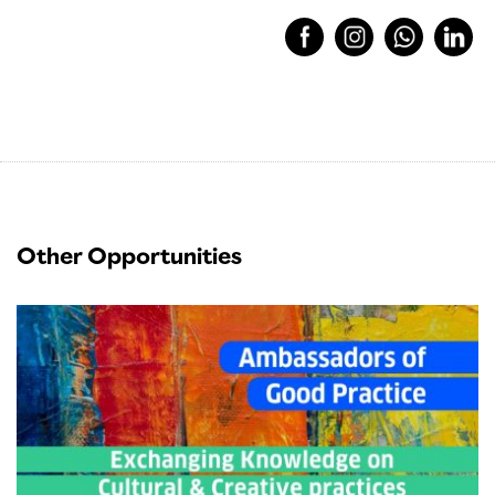
Other Opportunities