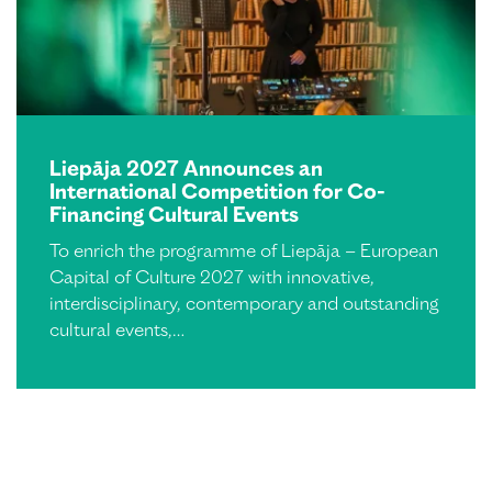
Liepāja 2027 Announces an
International Competition for Co-
Financing Cultural Events
To enrich the programme of Liepāja – European
Capital of Culture 2027 with innovative,
interdisciplinary, contemporary and outstanding
cultural events,…