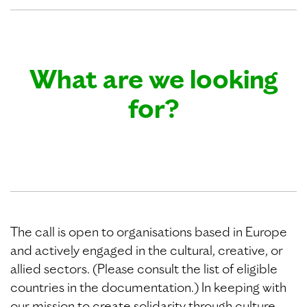
What are we looking
for?
The call is open to organisations based in Europe
and actively engaged in the cultural, creative, or
allied sectors. (Please consult the list of eligible
countries in the documentation.) In keeping with