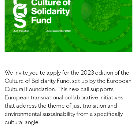
We invite you to apply for the 2023 edition of the
Culture of Solidarity Fund, set up by the European
Cultural Foundation. This new call supports
European transnational collaborative initiatives
that address the theme of just transition and
environmental sustainability from a specifically
cultural angle.