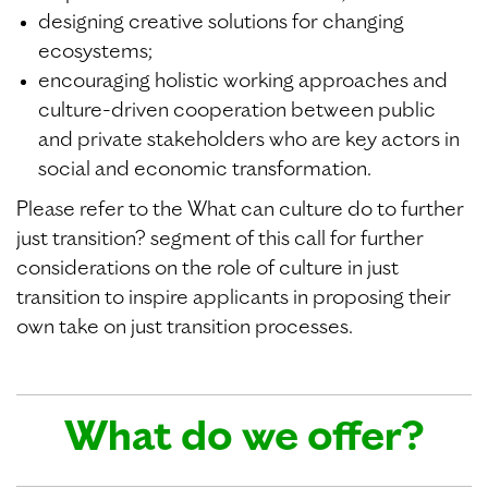
designing creative solutions for changing
ecosystems;
encouraging holistic working approaches and
culture-driven cooperation between public
and private stakeholders who are key actors in
social and economic transformation.
Please refer to the What can culture do to further
just transition? segment of this call for further
considerations on the role of culture in just
transition to inspire applicants in proposing their
own take on just transition processes.
What do we offer?