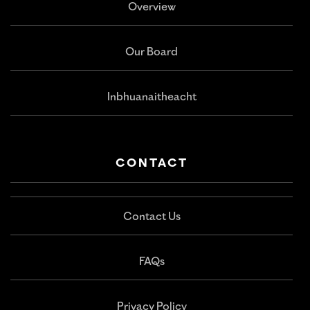
Overview
Our Board
Inbhuanaitheacht
CONTACT
Contact Us
FAQs
Privacy Policy