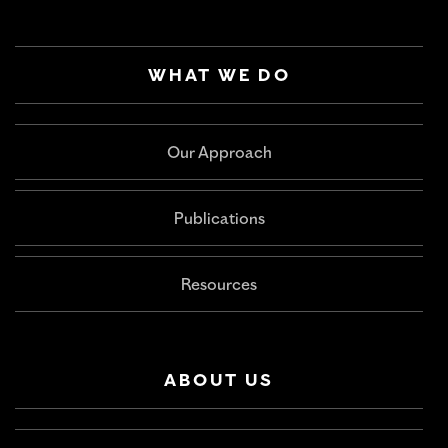
WHAT WE DO
Our Approach
Publications
Resources
ABOUT US