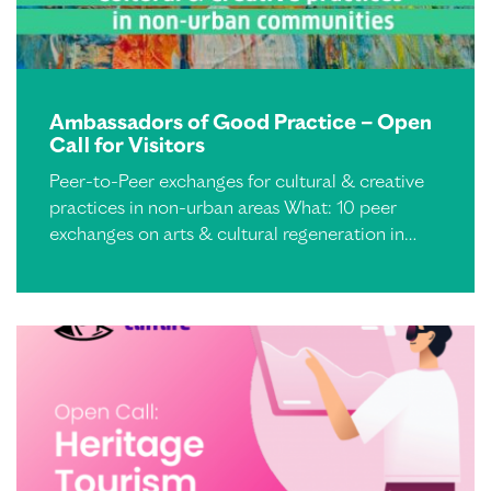
Ambassadors of Good Practice – Open
Call for Visitors
Peer-to-Peer exchanges for cultural & creative
practices in non-urban areas What: 10 peer
exchanges on arts & cultural regeneration in…