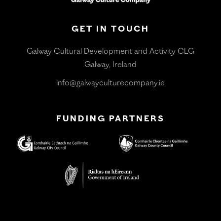
GET IN TOUCH
Galway Cultural Development and Activity CLG
Galway, Ireland
info@galwayculturecompany.ie
FUNDING PARTNERS