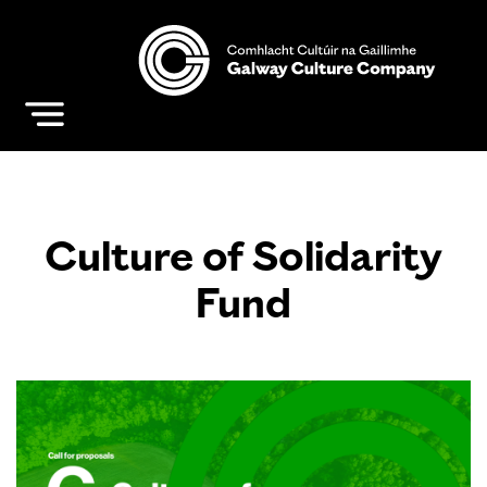
Culture of Solidarity
Fund