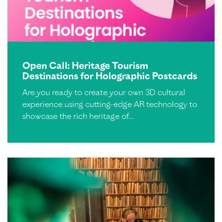
Open Call: Heritage Tourism
Destinations for Holographic Postcards
Are you ready to create your own 3D cultural
experience using cutting-edge AR technology to
showcase the rich heritage of…