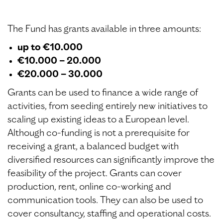
The Fund has grants available in three amounts:
up to €10.000
€10.000 – 20.000
€20.000 – 30.000
Grants can be used to finance a wide range of
activities, from seeding entirely new initiatives to
scaling up existing ideas to a European level.
Although co-funding is not a prerequisite for
receiving a grant, a balanced budget with
diversified resources can significantly improve the
feasibility of the project. Grants can cover
production, rent, online co-working and
communication tools. They can also be used to
cover consultancy, staffing and operational costs.