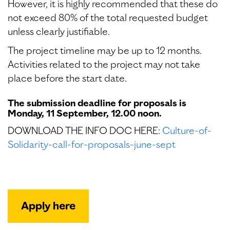
However, it is highly recommended that these do
not exceed 80% of the total requested budget
unless clearly justifiable.
The project timeline may be up to 12 months.
Activities related to the project may not take
place before the start date.
The submission deadline for proposals is
Monday, 11 September, 12.00 noon.
DOWNLOAD THE INFO DOC HERE:
Culture-of-
Solidarity-call-for-proposals-june-sept
Apply here