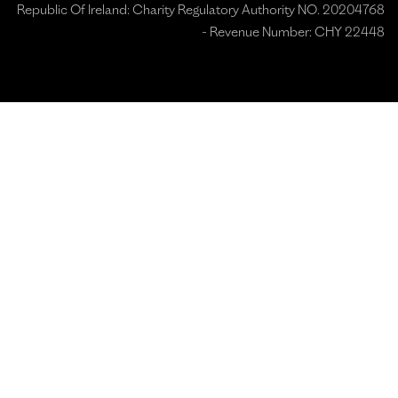
Republic Of Ireland: Charity Regulatory Authority NO. 20204768
- Revenue Number: CHY 22448