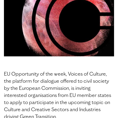
EU Opportunity of the week, Voices of Culture,
the platform for dialogue offered to civil society
by the European Commission, is inviting
interested organisations from EU member states
to apply to participate in the upcoming topic on
Culture and Creative Sectors and Industries
driving Green Transition.