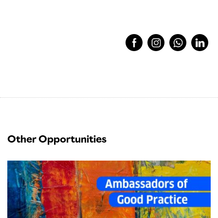
Other Opportunities