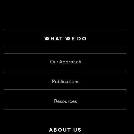
WHAT WE DO
Our Approach
Publications
Resources
ABOUT US