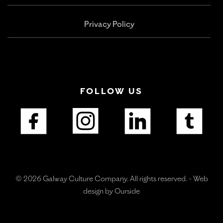
Privacy Policy
FOLLOW US
© 2026 Galway Culture Company. All rights reserved. -
Web
design by Ourside