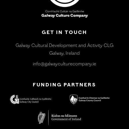
GET IN TOUCH
Galway Cultural Development and Activity CLG
Galway, Ireland
info@galwayculturecompany.ie
FUNDING PARTNERS