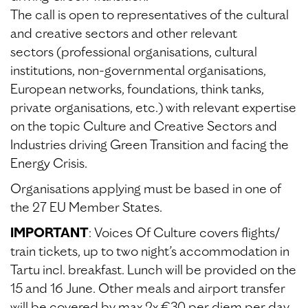
The call is open to representatives of the cultural
and creative sectors and other relevant
sectors (professional organisations, cultural
institutions, non-governmental organisations,
European networks, foundations, think tanks,
private organisations, etc.) with relevant expertise
on the topic Culture and Creative Sectors and
Industries driving Green Transition and facing the
Energy Crisis.
Organisations applying must be based in one of
the 27 EU Member States.
IMPORTANT
: Voices Of Culture covers flights/
train tickets, up to two night’s accommodation in
Tartu incl. breakfast. Lunch will be provided on the
15 and 16 June. Other meals and airport transfer