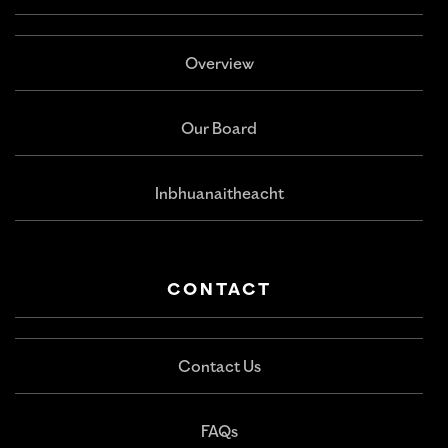
Overview
Our Board
Inbhuanaitheacht
CONTACT
Contact Us
FAQs