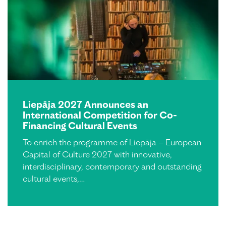
Liepāja 2027 Announces an
International Competition for Co-
Financing Cultural Events
To enrich the programme of Liepāja – European
Capital of Culture 2027 with innovative,
interdisciplinary, contemporary and outstanding
cultural events,…