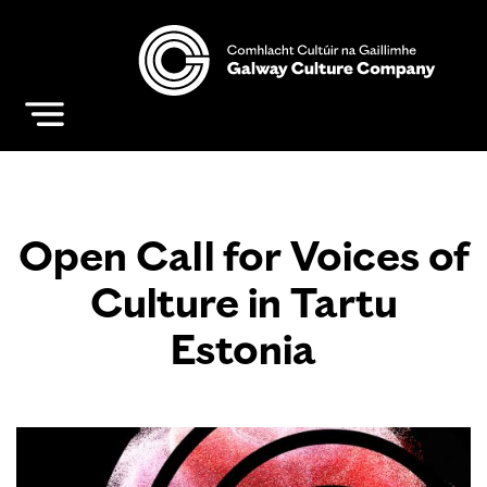
Open Call for Voices of
Culture in Tartu
Estonia