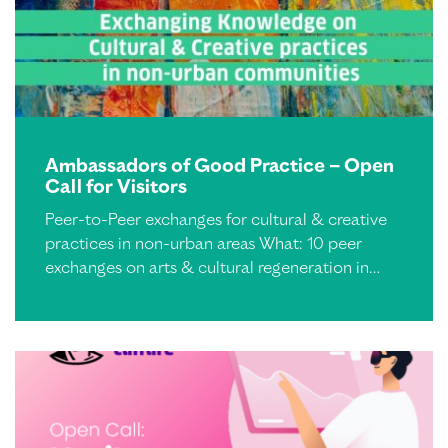
Ambassadors of Good Practice – Open
Call for Visitors
Peer-to-Peer exchanges for cultural & creative
practices in non-urban areas What: 10 peer
exchanges on arts & cultural regeneration in…