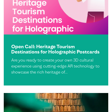
Open Call: Heritage Tourism
Destinations for Holographic Postcards
Are you ready to create your own 3D cultural
experience using cutting-edge AR technology to
showcase the rich heritage of…