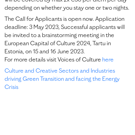
will be covered by max 2x €30 per diem per day
depending on whether you stay one or two nights.
The Call for Applicants is open now. Application
deadline: 3 May 2023, Successful applicants will
be invited to a brainstorming meeting in the
European Capital of Culture 2024, Tartu in
Estonia, on 15 and 16 June 2023.
For more details visit Voices of Culture
here
Culture and Creative Sectors and Industries
driving Green Transition and facing the Energy
Crisis